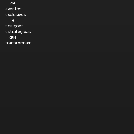
de
eventos
exclusivos
e
soluções
estratégicas
que
transformam