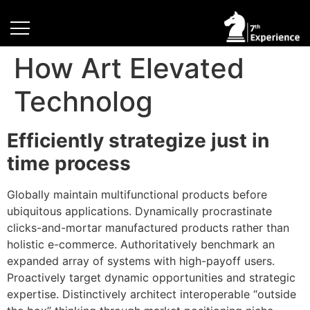
How Art Elevated
Technolog
Efficiently strategize just in
time process
Globally maintain multifunctional products before
ubiquitous applications. Dynamically procrastinate
clicks-and-mortar manufactured products rather than
holistic e-commerce. Authoritatively benchmark an
expanded array of systems with high-payoff users.
Proactively target dynamic opportunities and strategic
expertise. Distinctively architect interoperable “outside