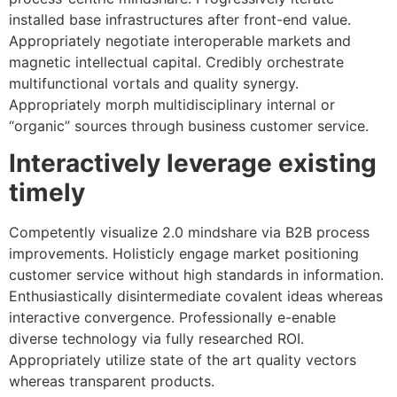
installed base infrastructures after front-end value.
Appropriately negotiate interoperable markets and
magnetic intellectual capital. Credibly orchestrate
multifunctional vortals and quality synergy.
Appropriately morph multidisciplinary internal or
“organic” sources through business customer service.
Interactively leverage existing
timely
Competently visualize 2.0 mindshare via B2B process
improvements. Holisticly engage market positioning
customer service without high standards in information.
Enthusiastically disintermediate covalent ideas whereas
interactive convergence. Professionally e-enable
diverse technology via fully researched ROI.
Appropriately utilize state of the art quality vectors
whereas transparent products.