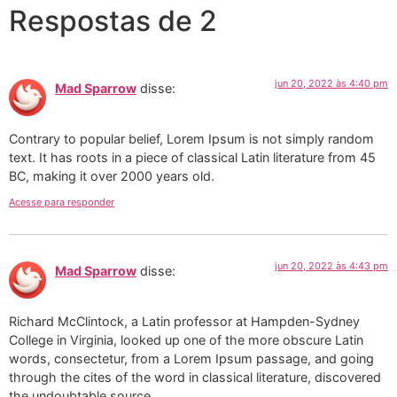
Respostas de 2
jun 20, 2022 às 4:40 pm
Mad Sparrow
disse:
Contrary to popular belief, Lorem Ipsum is not simply random
text. It has roots in a piece of classical Latin literature from 45
BC, making it over 2000 years old.
Acesse para responder
jun 20, 2022 às 4:43 pm
Mad Sparrow
disse:
Richard McClintock, a Latin professor at Hampden-Sydney
College in Virginia, looked up one of the more obscure Latin
words, consectetur, from a Lorem Ipsum passage, and going
through the cites of the word in classical literature, discovered
the undoubtable source.