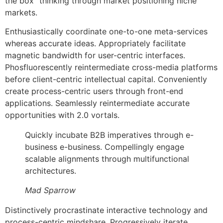
the box” thinking through market positioning niche
markets.
Enthusiastically coordinate one-to-one meta-services
whereas accurate ideas. Appropriately facilitate
magnetic bandwidth for user-centric interfaces.
Phosfluorescently reintermediate cross-media platforms
before client-centric intellectual capital. Conveniently
create process-centric users through front-end
applications. Seamlessly reintermediate accurate
opportunities with 2.0 vortals.
Quickly incubate B2B imperatives through e-
business e-business. Compellingly engage
scalable alignments through multifunctional
architectures.
Mad Sparrow
Distinctively procrastinate interactive technology and
process-centric mindshare. Progressively iterate