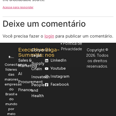
Acesse para responder
Deixe um comentário
Você precisa fazer o
login
para publicar um comentário.
• Politica de
Executive
Siga-
Privacidade
Corporate
Copyright ©
Summits:
nos
Legal
2026. Todos
Sales &
LinkedIn
os direitos
Supply
Conectamos
Marketing
reservados.
Youtube
Chain
líderes
AI
das
Instagram
Inovatech
maiores
Procurement
empresas
Facebook
People
do
Finance
and
Brasil e
Health
do
mundo
por
meio